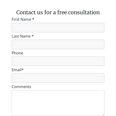
Contact us for a free consultation
First Name *
Last Name *
Phone
Email*
Comments