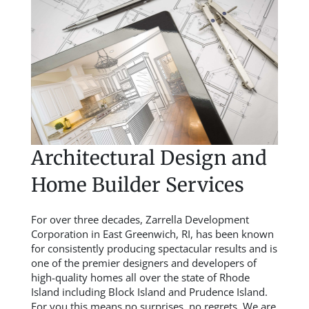
Architectural Design and
Home Builder Services
For over three decades, Zarrella Development
Corporation in East Greenwich, RI, has been known
for consistently producing spectacular results and is
one of the premier designers and developers of
high-quality homes all over the state of Rhode
Island including Block Island and Prudence Island.
For you this means no surprises, no regrets. We are