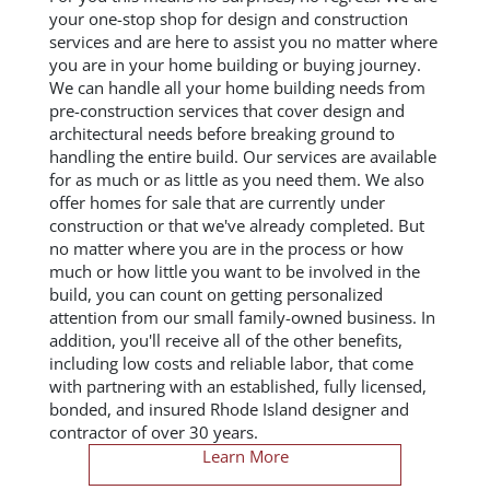
your one-stop shop for design and construction
services and are here to assist you no matter where
you are in your home building or buying journey.
We can handle all your home building needs from
pre-construction services that cover design and
architectural needs before breaking ground to
handling the entire build. Our services are available
for as much or as little as you need them. We also
offer homes for sale that are currently under
construction or that we've already completed. But
no matter where you are in the process or how
much or how little you want to be involved in the
build, you can count on getting personalized
attention from our small family-owned business. In
addition, you'll receive all of the other benefits,
including low costs and reliable labor, that come
with partnering with an established, fully licensed,
bonded, and insured Rhode Island designer and
contractor of over 30 years.
Learn More