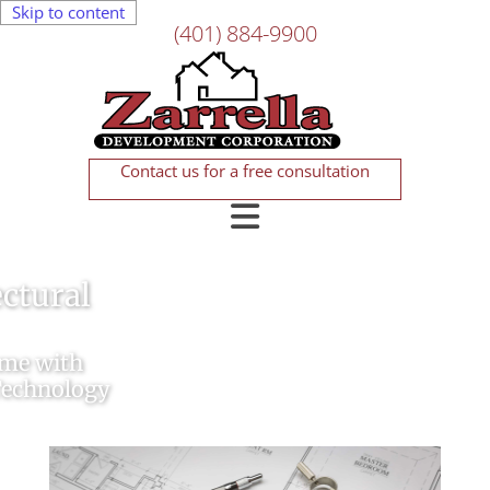
Skip to content
(401) 884-9900
Contact us for a free consultation
New Home Construction
Easy, Stress-Free Construction
Services